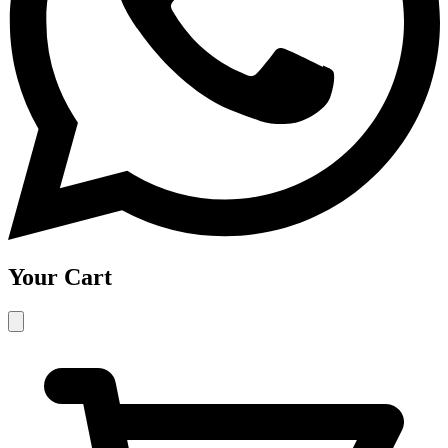
Your Cart