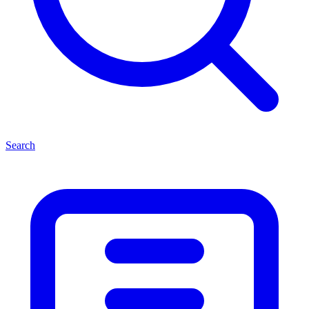
Search