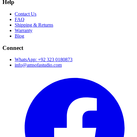
Help
Contact Us
FAQ
Shipping & Returns
Warranty
Blog
Connect
WhatsApp: +92 323 0180873
info@amsofastudio.com