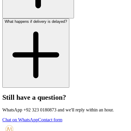
What happens if delivery is delayed?
Still have a question?
WhatsApp +92 323 0180873 and we'll reply within an hour.
Chat on WhatsApp
Contact form