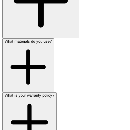
What materials do you use?
What is your warranty policy?