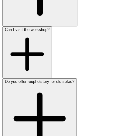
Can I visit the workshop?
Do you offer reupholstery for old sofas?