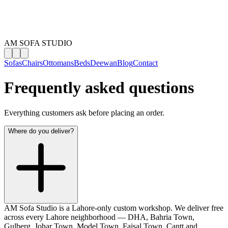
AM SOFA STUDIO
Sofas
Chairs
Ottomans
Beds
Deewan
Blog
Contact
Frequently asked questions
Everything customers ask before placing an order.
Where do you deliver?
AM Sofa Studio is a Lahore-only custom workshop. We deliver free
across every Lahore neighborhood — DHA, Bahria Town,
Gulberg, Johar Town, Model Town, Faisal Town, Cantt and