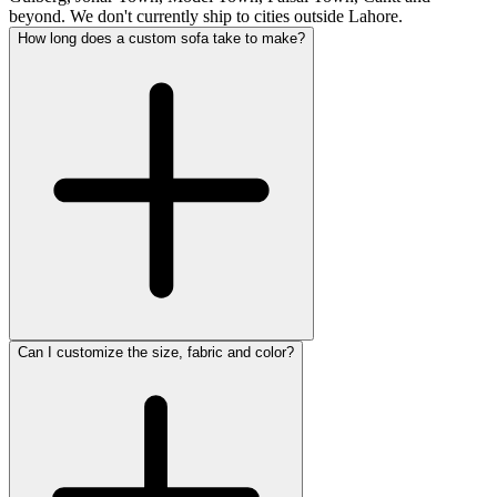
beyond. We don't currently ship to cities outside Lahore.
How long does a custom sofa take to make?
Can I customize the size, fabric and color?