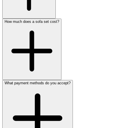
How much does a sofa set cost?
What payment methods do you accept?