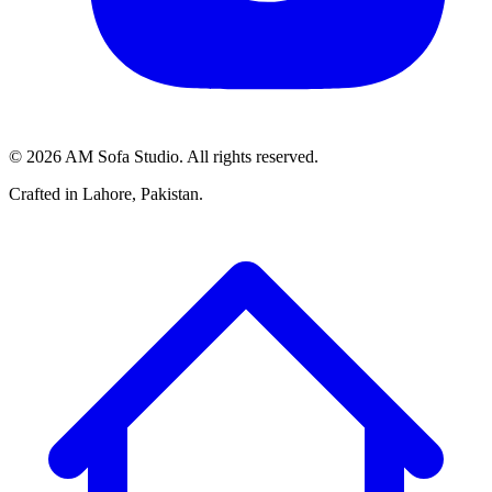
©
2026
AM Sofa Studio. All rights reserved.
Crafted in Lahore, Pakistan.