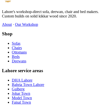
Lahore's workshop-direct sofa, deewan, chair and bed makers.
Custom builds on solid kikkar wood since 2020.
About
·
Our Workshop
Shop
Sofas
Chairs
Ottomans
Beds
Deewans
Lahore service areas
DHA Lahore
Bahria Town Lahore
Gulberg
Johar Town
Model Town
Faisal Town