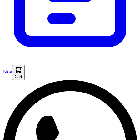
Blog
Cart