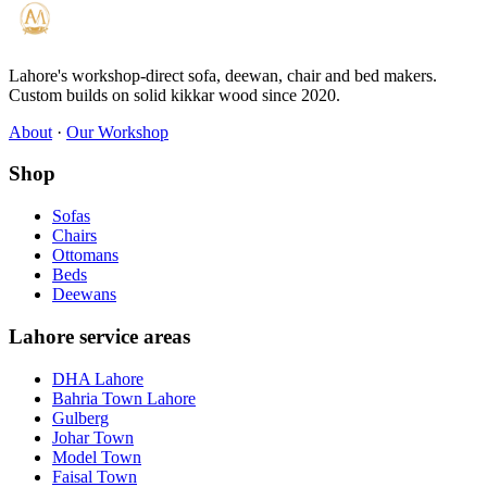
Lahore's workshop-direct sofa, deewan, chair and bed makers.
Custom builds on solid kikkar wood since 2020.
About
·
Our Workshop
Shop
Sofas
Chairs
Ottomans
Beds
Deewans
Lahore service areas
DHA Lahore
Bahria Town Lahore
Gulberg
Johar Town
Model Town
Faisal Town