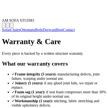
AM SOFA STUDIO
Sofas
Chairs
Ottomans
Beds
Deewan
Blog
Contact
Warranty & Care
Every piece is backed by a written structure warranty.
What our warranty covers
✓
Frame integrity (5 years):
manufacturing defects, joint
failure, warping under normal use.
✓
Joinery (5 years):
if any glued joint fails, we repair or
replace.
✓
Foam sag (1 year):
if seat foam compresses more than 30%
of its original height under normal use.
✓
Workmanship (1 year):
stitching, fabric stretching and
visible upholstery defects.