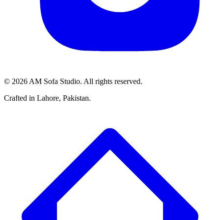
©
2026
AM Sofa Studio. All rights reserved.
Crafted in Lahore, Pakistan.