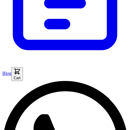
Blog
Cart