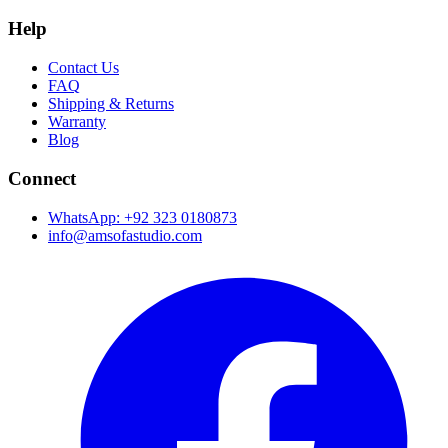
Help
Contact Us
FAQ
Shipping & Returns
Warranty
Blog
Connect
WhatsApp: +92 323 0180873
info@amsofastudio.com