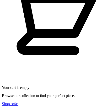
Your cart is empty
Browse our collection to find your perfect piece.
Shop sofas