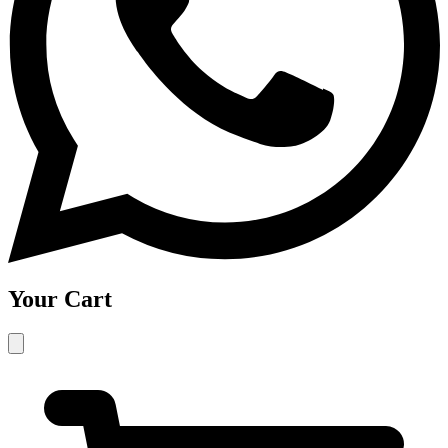
Your Cart