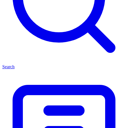
Search