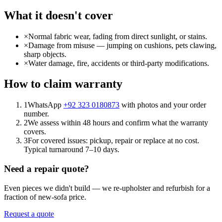
What it doesn't cover
×
Normal fabric wear, fading from direct sunlight, or stains.
×
Damage from misuse — jumping on cushions, pets clawing,
sharp objects.
×
Water damage, fire, accidents or third-party modifications.
How to claim warranty
1
WhatsApp
+92 323 0180873
with photos and your order
number.
2
We assess within 48 hours and confirm what the warranty
covers.
3
For covered issues: pickup, repair or replace at no cost.
Typical turnaround 7–10 days.
Need a repair quote?
Even pieces we didn't build — we re-upholster and refurbish for a
fraction of new-sofa price.
Request a quote