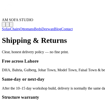
AM SOFA STUDIO
Sofas
Chairs
Ottomans
Beds
Deewan
Blog
Contact
Shipping & Returns
Clear, honest delivery policy — no fine print.
Free across Lahore
DHA, Bahria, Gulberg, Johar Town, Model Town, Faisal Town & b
Same-day or next-day
After the 10–15 day workshop build, delivery is normally the same da
Structure warranty