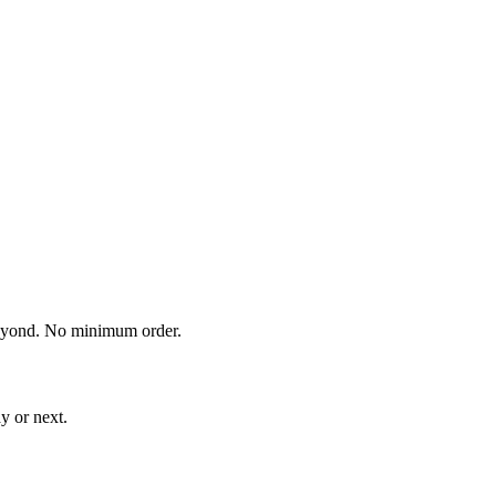
eyond. No minimum order.
y or next.