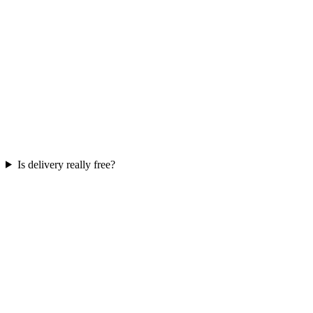
Is delivery really free?