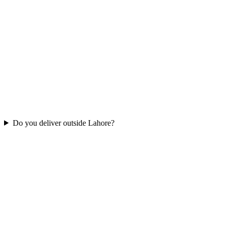
Do you deliver outside Lahore?