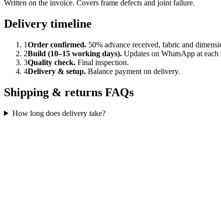
Written on the invoice. Covers frame defects and joint failure.
Delivery timeline
1
Order confirmed.
50% advance received, fabric and dimensi
2
Build (10–15 working days).
Updates on WhatsApp at each 
3
Quality check.
Final inspection.
4
Delivery & setup.
Balance payment on delivery.
Shipping & returns FAQs
How long does delivery take?