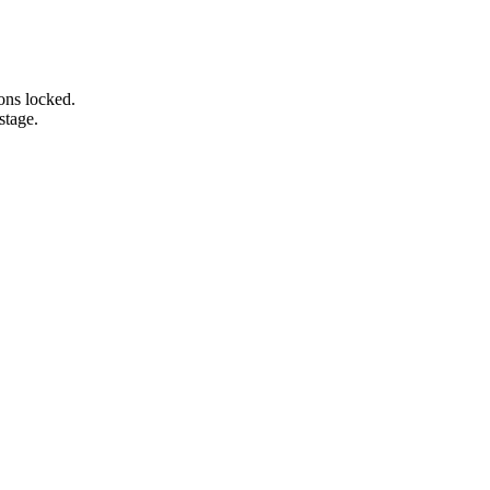
ons locked.
stage.