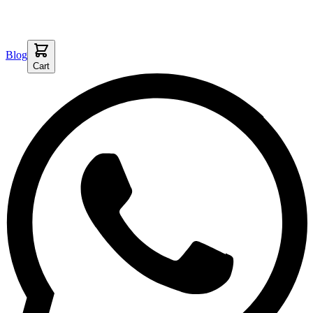
Blog
Cart