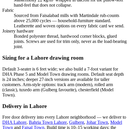
hand-feel that does not collapse.
Fabric
Sourced from Faisalabad mills with Martindale rub-counts
above 25,000 cycles — household-furniture standard.
Leatherette and woven options on every fabric card we send.
Joinery hardware
Bonded polyester thread, hardwood corner blocks, glued
joints. Screws are used for trim only, never as the load-bearing
joint.
Sizing for a Lahore drawing room
Default 3-seater is 6 feet wide; we also build a 7-foot variant for
DHA Phase 5 and Model Town drawing rooms. Default seat depth
is 24 inches; deeper 27-inch versions are available for taller
customers. Arm-style options: track arm (modern), rolled arm
(classic), tuxedo arm (Gulberg favourite), chesterfield (Model
Town).
Delivery in Lahore
Free door delivery into every Lahore neighborhood — we deliver to
DHA Lahore
,
Bahria Town Lahore
,
Gulberg
,
Johar Town
,
Model
Town
and
Faisal Town
. Build time is 10–15 working days; the