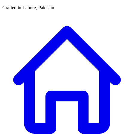
Crafted in Lahore, Pakistan.