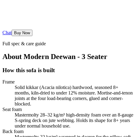
Chat
Buy Now
Full spec & care guide
About
Modern Deewan - 3 Seater
How this sofa is built
Frame
Solid kikkar (Acacia nilotica) hardwood, seasoned 8+
months, kiln-dried to under 12% moisture. Mortise-and-tenon
joints at the four load-bearing corners, glued and corner-
blocked.
Seat foam
Mastermolty 28–32 kg/m³ high-density foam over an 8-gauge
S-spring deck on jute webbing. Holds its shape for 8+ years
under normal household use.
Back foam
Mastermolty 22 kg/m³ wrapped in dacron for the pillow-soft