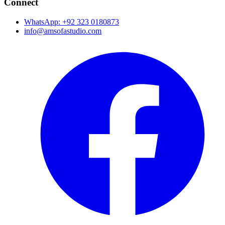
Connect
WhatsApp: +92 323 0180873
info@amsofastudio.com