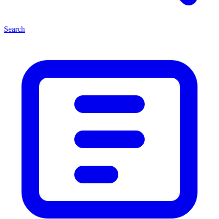
Search