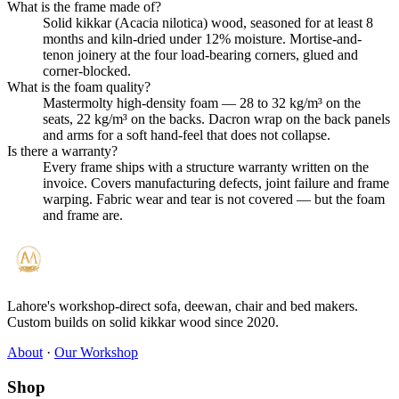
What is the frame made of?
Solid kikkar (Acacia nilotica) wood, seasoned for at least 8
months and kiln-dried under 12% moisture. Mortise-and-
tenon joinery at the four load-bearing corners, glued and
corner-blocked.
What is the foam quality?
Mastermolty high-density foam — 28 to 32 kg/m³ on the
seats, 22 kg/m³ on the backs. Dacron wrap on the back panels
and arms for a soft hand-feel that does not collapse.
Is there a warranty?
Every frame ships with a structure warranty written on the
invoice. Covers manufacturing defects, joint failure and frame
warping. Fabric wear and tear is not covered — but the foam
and frame are.
Lahore's workshop-direct sofa, deewan, chair and bed makers.
Custom builds on solid kikkar wood since 2020.
About
·
Our Workshop
Shop