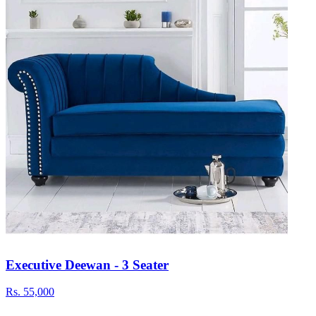
Executive Deewan - 3 Seater
Rs.
55,000