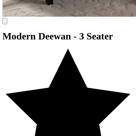
Modern Deewan - 3 Seater