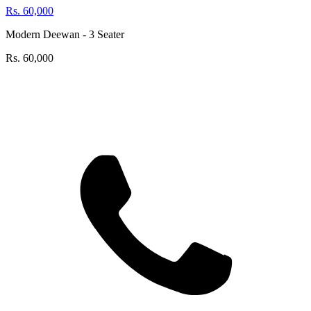
Rs.
60,000
Modern Deewan - 3 Seater
Rs.
60,000