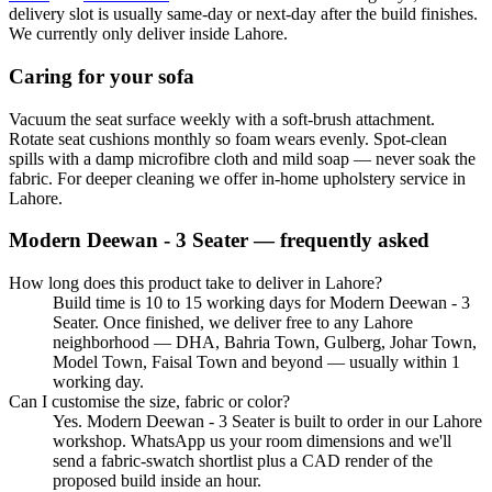
delivery slot is usually same-day or next-day after the build finishes.
We currently only deliver inside Lahore.
Caring for your sofa
Vacuum the seat surface weekly with a soft-brush attachment.
Rotate seat cushions monthly so foam wears evenly. Spot-clean
spills with a damp microfibre cloth and mild soap — never soak the
fabric. For deeper cleaning we offer in-home upholstery service in
Lahore.
Modern Deewan - 3 Seater
— frequently asked
How long does this product take to deliver in Lahore?
Build time is 10 to 15 working days for Modern Deewan - 3
Seater. Once finished, we deliver free to any Lahore
neighborhood — DHA, Bahria Town, Gulberg, Johar Town,
Model Town, Faisal Town and beyond — usually within 1
working day.
Can I customise the size, fabric or color?
Yes. Modern Deewan - 3 Seater is built to order in our Lahore
workshop. WhatsApp us your room dimensions and we'll
send a fabric-swatch shortlist plus a CAD render of the
proposed build inside an hour.