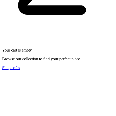
Your cart is empty
Browse our collection to find your perfect piece.
Shop sofas