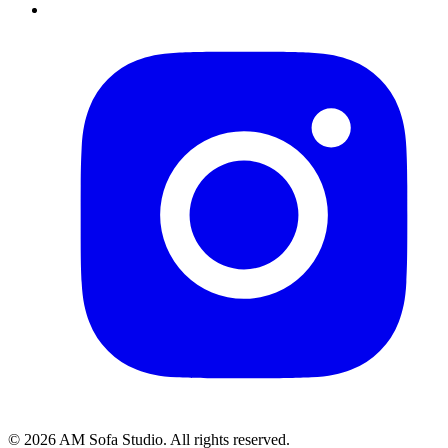
©
2026
AM Sofa Studio. All rights reserved.