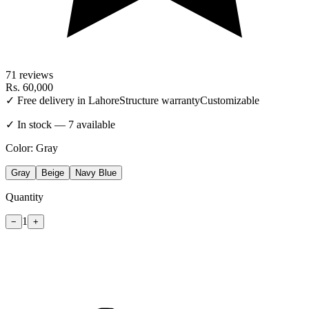
71
reviews
Rs.
60,000
✓ Free delivery in Lahore
Structure warranty
Customizable
✓ In stock — 7 available
Color:
Gray
Gray
Beige
Navy Blue
Quantity
1
−
+