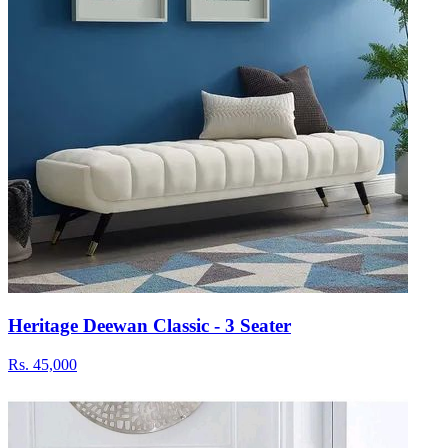
Heritage Deewan Classic - 3 Seater
Rs.
45,000