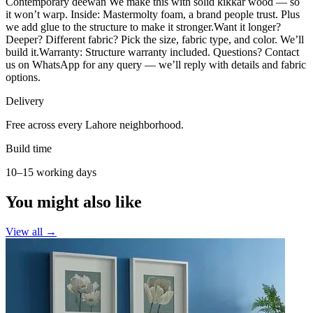
Contemporary deewan We make this with solid kikkar wood — so
it won’t warp. Inside: Mastermolty foam, a brand people trust. Plus
we add glue to the structure to make it stronger.Want it longer?
Deeper? Different fabric? Pick the size, fabric type, and color. We’ll
build it.Warranty: Structure warranty included. Questions? Contact
us on WhatsApp for any query — we’ll reply with details and fabric
options.
Delivery
Free across every Lahore neighborhood.
Build time
10–15 working days
You might also like
View all →