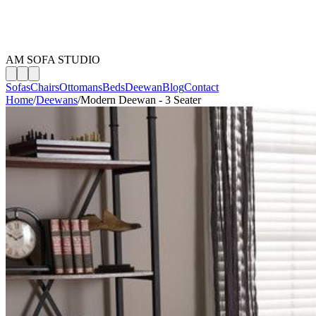
AM SOFA STUDIO
Sofas
Chairs
Ottomans
Beds
Deewan
Blog
Contact
Home
/
Deewans
/
Modern Deewan - 3 Seater