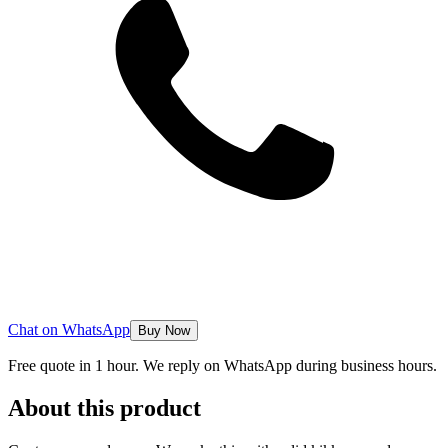
Chat on WhatsApp
Buy Now
Free quote in 1 hour. We reply on WhatsApp during business hours.
About this product