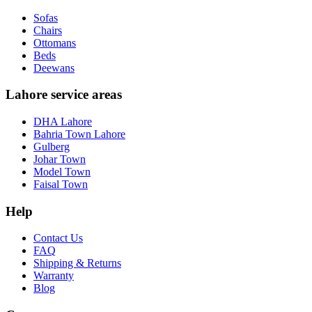
Sofas
Chairs
Ottomans
Beds
Deewans
Lahore service areas
DHA Lahore
Bahria Town Lahore
Gulberg
Johar Town
Model Town
Faisal Town
Help
Contact Us
FAQ
Shipping & Returns
Warranty
Blog