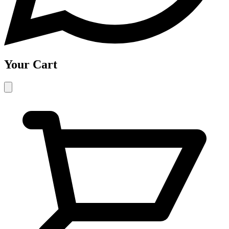
Your Cart