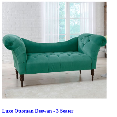
Luxe Ottoman Deewan - 3 Seater