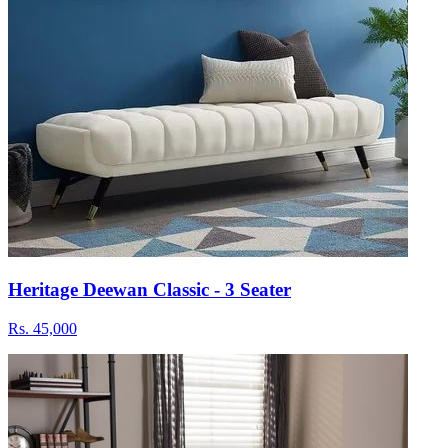
Heritage Deewan Classic - 3 Seater
Rs.
45,000