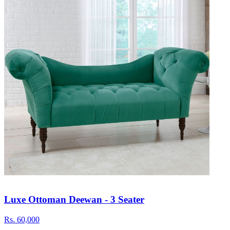
Luxe Ottoman Deewan - 3 Seater
Rs.
60,000