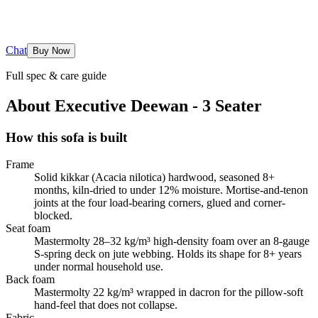
Chat
Buy Now
Full spec & care guide
About
Executive Deewan - 3 Seater
How this sofa is built
Frame
Solid kikkar (Acacia nilotica) hardwood, seasoned 8+
months, kiln-dried to under 12% moisture. Mortise-and-tenon
joints at the four load-bearing corners, glued and corner-
blocked.
Seat foam
Mastermolty 28–32 kg/m³ high-density foam over an 8-gauge
S-spring deck on jute webbing. Holds its shape for 8+ years
under normal household use.
Back foam
Mastermolty 22 kg/m³ wrapped in dacron for the pillow-soft
hand-feel that does not collapse.
Fabric