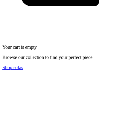
Your cart is empty
Browse our collection to find your perfect piece.
Shop sofas