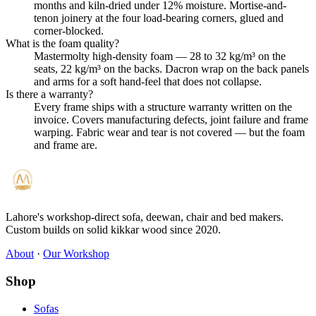
months and kiln-dried under 12% moisture. Mortise-and-
tenon joinery at the four load-bearing corners, glued and
corner-blocked.
What is the foam quality?
Mastermolty high-density foam — 28 to 32 kg/m³ on the
seats, 22 kg/m³ on the backs. Dacron wrap on the back panels
and arms for a soft hand-feel that does not collapse.
Is there a warranty?
Every frame ships with a structure warranty written on the
invoice. Covers manufacturing defects, joint failure and frame
warping. Fabric wear and tear is not covered — but the foam
and frame are.
Lahore's workshop-direct sofa, deewan, chair and bed makers.
Custom builds on solid kikkar wood since 2020.
About
·
Our Workshop
Shop
Sofas