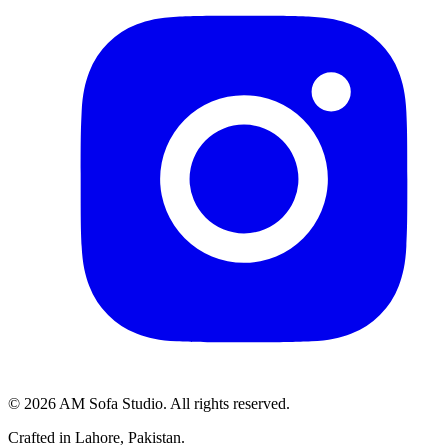
©
2026
AM Sofa Studio. All rights reserved.
Crafted in Lahore, Pakistan.