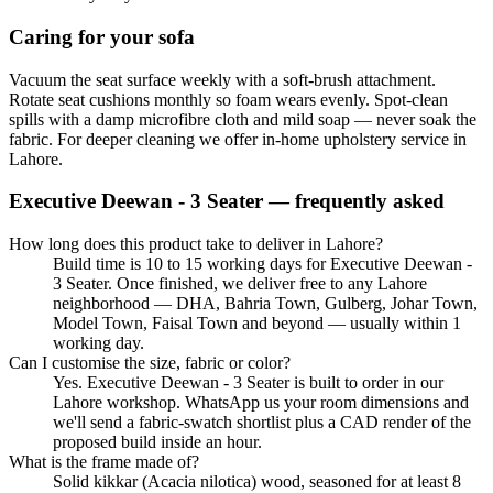
Caring for your sofa
Vacuum the seat surface weekly with a soft-brush attachment.
Rotate seat cushions monthly so foam wears evenly. Spot-clean
spills with a damp microfibre cloth and mild soap — never soak the
fabric. For deeper cleaning we offer in-home upholstery service in
Lahore.
Executive Deewan - 3 Seater
— frequently asked
How long does this product take to deliver in Lahore?
Build time is 10 to 15 working days for Executive Deewan -
3 Seater. Once finished, we deliver free to any Lahore
neighborhood — DHA, Bahria Town, Gulberg, Johar Town,
Model Town, Faisal Town and beyond — usually within 1
working day.
Can I customise the size, fabric or color?
Yes. Executive Deewan - 3 Seater is built to order in our
Lahore workshop. WhatsApp us your room dimensions and
we'll send a fabric-swatch shortlist plus a CAD render of the
proposed build inside an hour.
What is the frame made of?
Solid kikkar (Acacia nilotica) wood, seasoned for at least 8