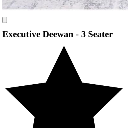
Executive Deewan - 3 Seater