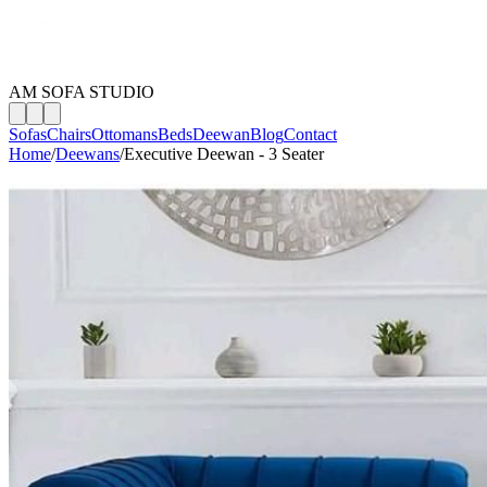
AM SOFA STUDIO
Sofas
Chairs
Ottomans
Beds
Deewan
Blog
Contact
Home
/
Deewans
/
Executive Deewan - 3 Seater