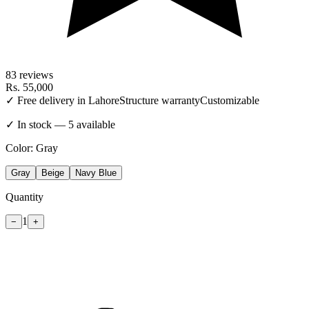
83
reviews
Rs.
55,000
✓ Free delivery in Lahore
Structure warranty
Customizable
✓ In stock — 5 available
Color:
Gray
Gray
Beige
Navy Blue
Quantity
1
−
+