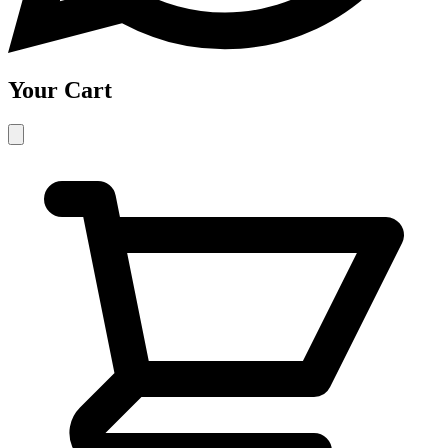
Your Cart