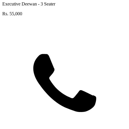
Executive Deewan - 3 Seater
Rs.
55,000