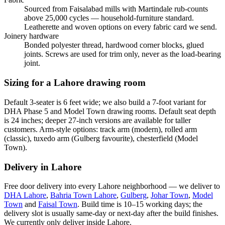
Sourced from Faisalabad mills with Martindale rub-counts
above 25,000 cycles — household-furniture standard.
Leatherette and woven options on every fabric card we send.
Joinery hardware
Bonded polyester thread, hardwood corner blocks, glued
joints. Screws are used for trim only, never as the load-bearing
joint.
Sizing for a Lahore drawing room
Default 3-seater is 6 feet wide; we also build a 7-foot variant for
DHA Phase 5 and Model Town drawing rooms. Default seat depth
is 24 inches; deeper 27-inch versions are available for taller
customers. Arm-style options: track arm (modern), rolled arm
(classic), tuxedo arm (Gulberg favourite), chesterfield (Model
Town).
Delivery in Lahore
Free door delivery into every Lahore neighborhood — we deliver to
DHA Lahore
,
Bahria Town Lahore
,
Gulberg
,
Johar Town
,
Model
Town
and
Faisal Town
. Build time is 10–15 working days; the
delivery slot is usually same-day or next-day after the build finishes.
We currently only deliver inside Lahore.