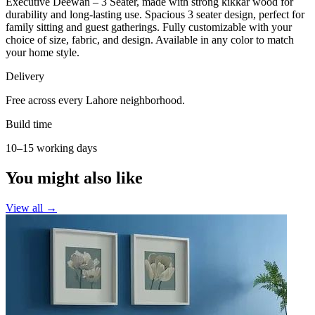
Executive Deewan – 3 Seater, made with strong kikkar wood for
durability and long-lasting use. Spacious 3 seater design, perfect for
family sitting and guest gatherings. Fully customizable with your
choice of size, fabric, and design. Available in any color to match
your home style.
Delivery
Free across every Lahore neighborhood.
Build time
10–15 working days
You might also like
View all →