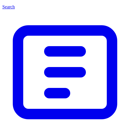
Search