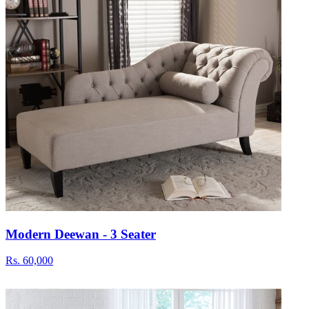
Modern Deewan - 3 Seater
Rs.
60,000