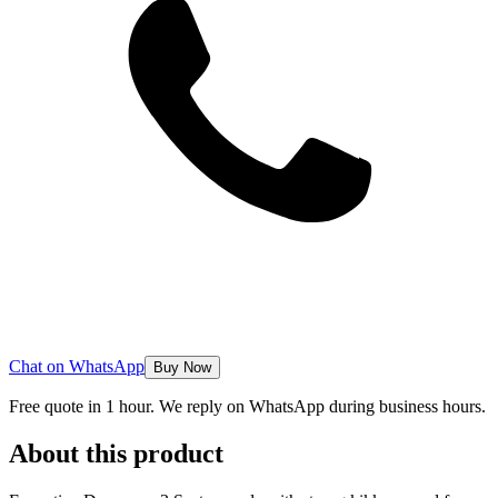
Chat on WhatsApp
Buy Now
Free quote in 1 hour. We reply on WhatsApp during business hours.
About this product