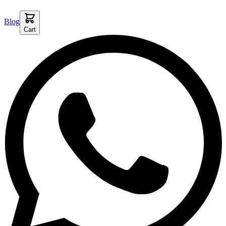
Blog
Cart