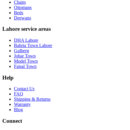
Chairs
Ottomans
Beds
Deewans
Lahore service areas
DHA Lahore
Bahria Town Lahore
Gulberg
Johar Town
Model Town
Faisal Town
Help
Contact Us
FAQ
Shipping & Returns
Warranty
Blog
Connect