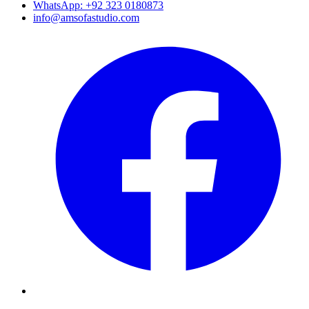
WhatsApp: +92 323 0180873
info@amsofastudio.com